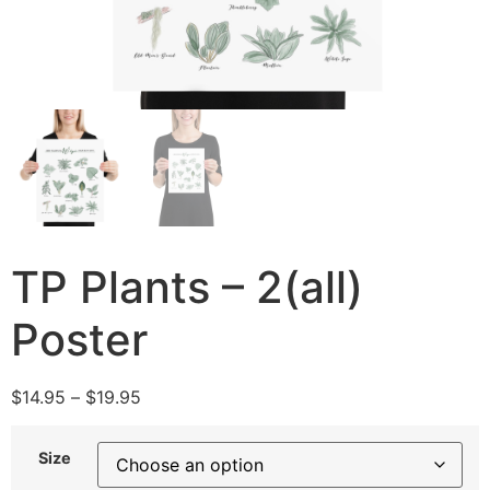
TP Plants – 2(all)
Poster
$
14.95
–
$
19.95
Size