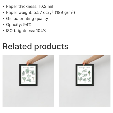
• Paper thickness: 10.3 mil
• Paper weight: 5.57 oz/y² (189 g/m²)
• Giclée printing quality
• Opacity: 94%
• ISO brightness: 104%
Related products