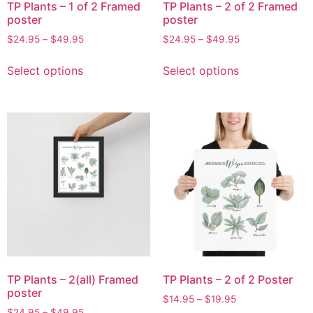
TP Plants – 1 of 2 Framed
TP Plants – 2 of 2 Framed
poster
poster
$
24.95
–
$
49.95
$
24.95
–
$
49.95
Select options
Select options
TP Plants – 2(all) Framed
TP Plants – 2 of 2 Poster
poster
$
14.95
–
$
19.95
$
24.95
–
$
49.95