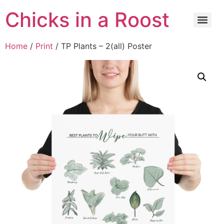
Chicks in a Roost
Home
/
Print
/ TP Plants – 2(all) Poster