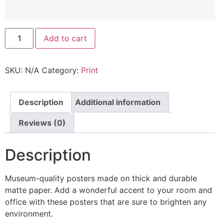
Add to cart
SKU:
N/A
Category:
Print
Description
Additional information
Reviews (0)
Description
Museum-quality posters made on thick and durable
matte paper. Add a wonderful accent to your room and
office with these posters that are sure to brighten any
environment.