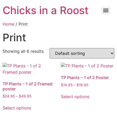
Chicks in a Roost
Home
/ Print
Print
Showing all 6 results
TP Plants – 1 of 2 Poster
TP Plants – 1 of 2 Framed
$
14.95
–
$
19.95
poster
Select options
$
24.95
–
$
49.95
Select options