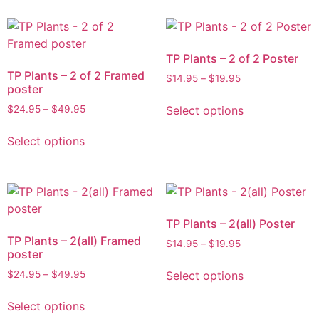
TP Plants – 2 of 2 Poster
TP Plants – 2 of 2 Framed
$
14.95
–
$
19.95
poster
Select options
$
24.95
–
$
49.95
Select options
TP Plants – 2(all) Poster
TP Plants – 2(all) Framed
$
14.95
–
$
19.95
poster
Select options
$
24.95
–
$
49.95
Select options