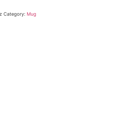
z
Category:
Mug