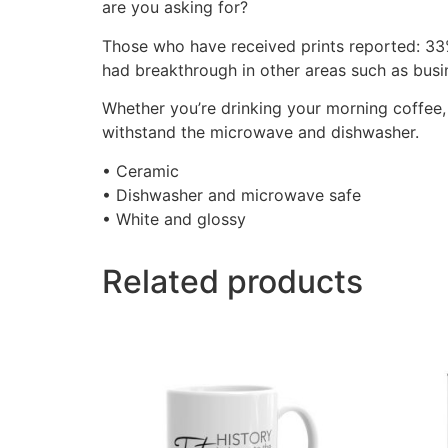
are you asking for?
Those who have received prints reported: 33
had breakthrough in other areas such as busine
Whether you’re drinking your morning coffee, e
withstand the microwave and dishwasher.
• Ceramic
• Dishwasher and microwave safe
• White and glossy
Related products