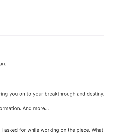
an.
eering you on to your breakthrough and destiny.
nsformation. And more…
 I asked for while working on the piece. What