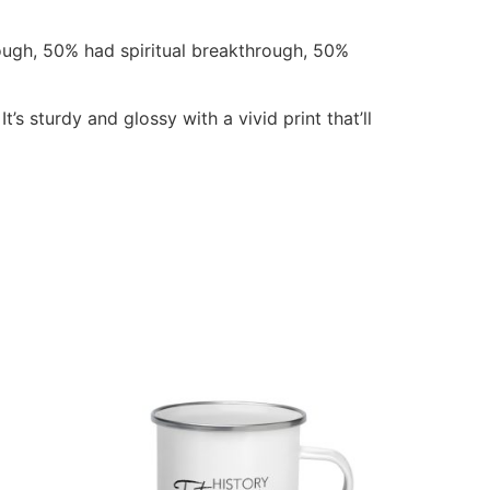
ugh, 50% had spiritual breakthrough, 50%
s sturdy and glossy with a vivid print that’ll