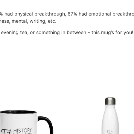
% had physical breakthrough, 67% had emotional breakthro
ss, mental, writing, etc.
vening tea, or something in between – this mug’s for you! It’