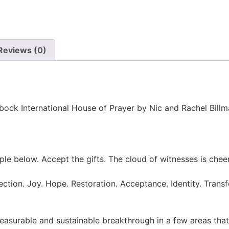
Reviews (0)
bbock International House of Prayer by Nic and Rachel Billm
eople below. Accept the gifts. The cloud of witnesses is ch
rection. Joy. Hope. Restoration. Acceptance. Identity. Tra
easurable and sustainable breakthrough in a few areas that