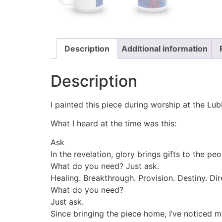
Description
Additional information
Description
I painted this piece during worship at the Lu
What I heard at the time was this:
Ask
In the revelation, glory brings gifts to the p
What do you need? Just ask.
Healing. Breakthrough. Provision. Destiny. Di
What do you need?
Just ask.
Since bringing the piece home, I’ve noticed m