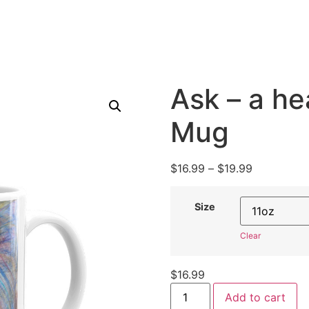
Ask – a he
Mug
$
16.99
–
$
19.99
Size
Clear
$
16.99
Add to cart