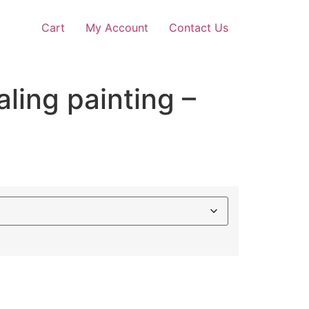
Cart
My Account
Contact Us
aling painting –