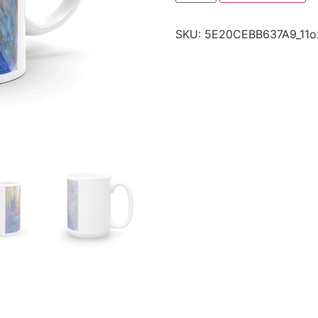
SKU:
5E20CEBB637A9_11o