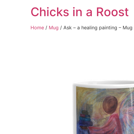
Chicks in a Roost
Home
/
Mug
/ Ask – a healing painting – Mug