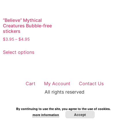
“Believe” Mythical
Creatures Bubble-free
stickers
$
3.95
–
$
4.95
Select options
Cart
My Account
Contact Us
All rights reserved
By continuing to use the site, you agree to the use of cookies.
Accept
more information