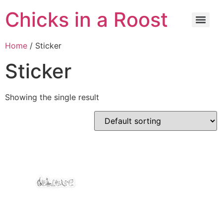
Chicks in a Roost
Home
/ Sticker
Sticker
Showing the single result