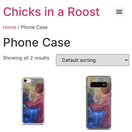
Chicks in a Roost
Home
/ Phone Case
Phone Case
Showing all 2 results