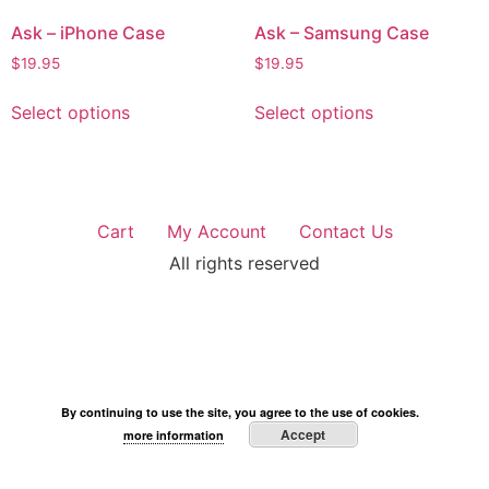
Ask – iPhone Case
Ask – Samsung Case
$
19.95
$
19.95
Select options
Select options
Cart
My Account
Contact Us
All rights reserved
By continuing to use the site, you agree to the use of cookies.
Accept
more information