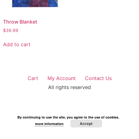
Throw Blanket
$
39.99
Add to cart
Cart
My Account
Contact Us
All rights reserved
By continuing to use the site, you agree to the use of cookies.
Accept
more information