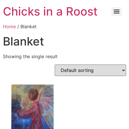
Chicks in a Roost
Home
/ Blanket
Blanket
Showing the single result